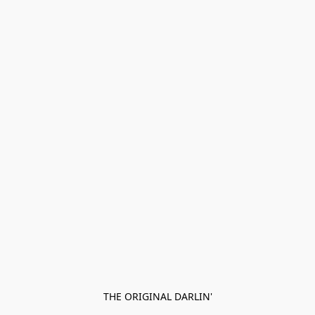
THE ORIGINAL DARLIN'