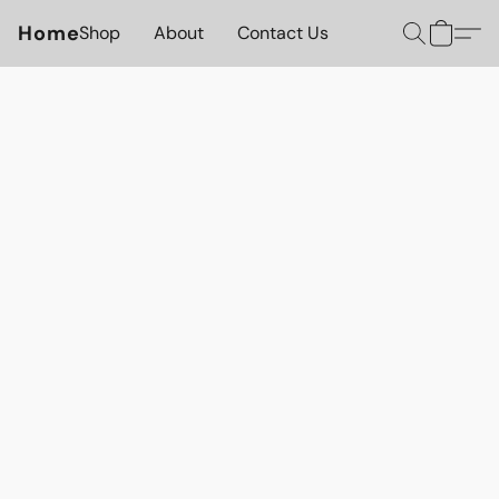
Home
Shop
About
Contact Us