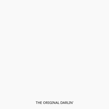
THE ORIGINAL DARLIN'