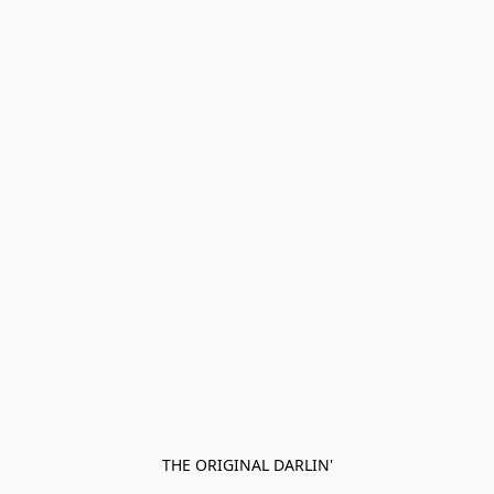
THE ORIGINAL DARLIN'