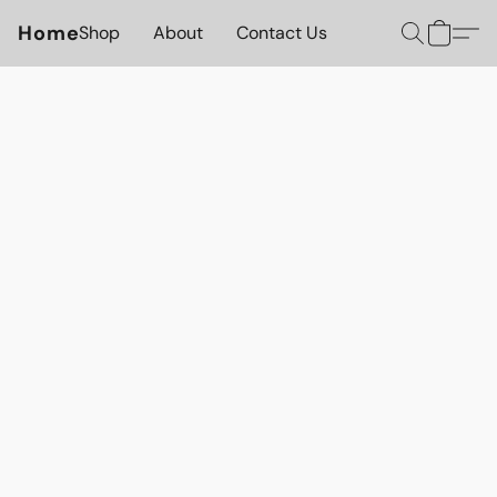
Home
Shop
About
Contact Us