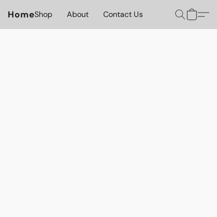
Home
Shop
About
Contact Us