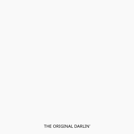
THE ORIGINAL DARLIN'