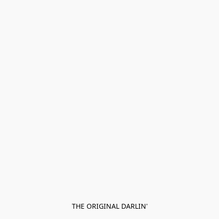
THE ORIGINAL DARLIN'