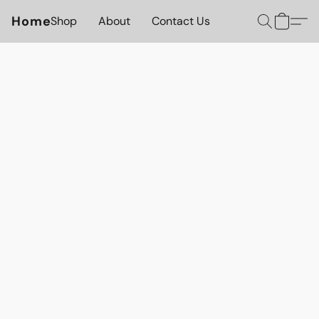
Home
Shop
About
Contact Us