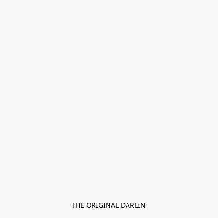
THE ORIGINAL DARLIN'