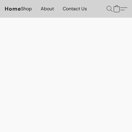
Home
Shop
About
Contact Us