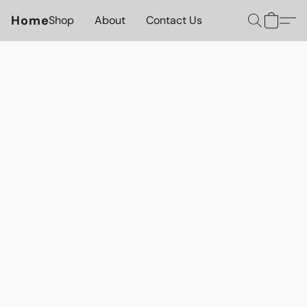
Home
Shop
About
Contact Us