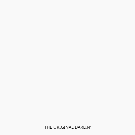
THE ORIGINAL DARLIN'