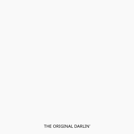
THE ORIGINAL DARLIN'