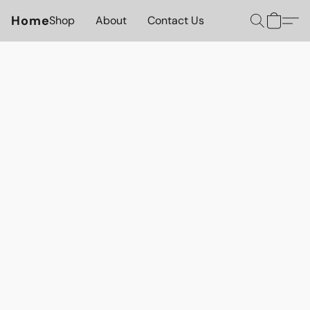
Home
Shop
About
Contact Us